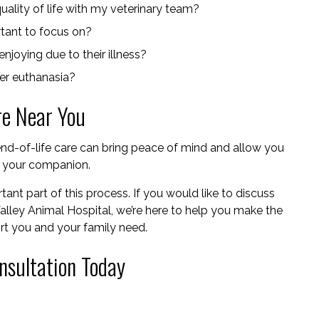
ality of life with my veterinary team?
rtant to focus on?
njoying due to their illness?
der euthanasia?
re Near You
nd-of-life care can bring peace of mind and allow you
h your companion.
ant part of this process. If you would like to discuss
Valley Animal Hospital, we’re here to help you make the
ort you and your family need.
nsultation Today