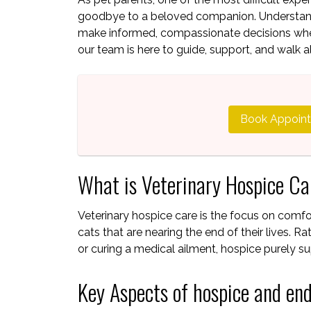
goodbye to a beloved companion. Understandi
make informed, compassionate decisions when
our team is here to guide, support, and walk a
Book Appoin
What is Veterinary Hospice C
Veterinary hospice care is the focus on comfort
cats that are nearing the end of their lives. R
or curing a medical ailment, hospice purely sup
Key Aspects of hospice and end-