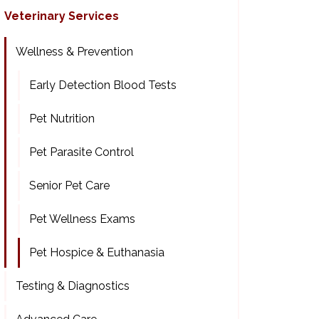
Veterinary Services
Wellness & Prevention
Early Detection Blood Tests
Pet Nutrition
Pet Parasite Control
Senior Pet Care
Pet Wellness Exams
Pet Hospice & Euthanasia
Testing & Diagnostics