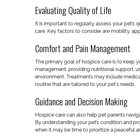
Evaluating Quality of Life
It is important to regularly assess your pet’s 
care. Key factors to consider are mobility, app
Comfort and Pain Management
The primary goal of hospice care is to keep y
management, providing nutritional support, usi
environment. Treatments may include medicati
routine
that are tailored to your pet's needs.
Guidance and Decision Making
Hospice care can also help pet parents navig
By understanding your pet’s condition and pr
when it may be time to prioritize a peaceful a