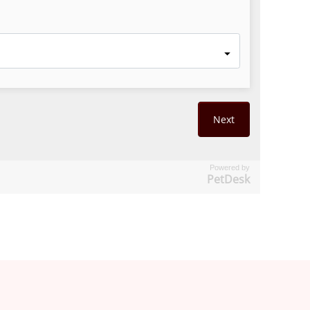
Powered by
PetDesk