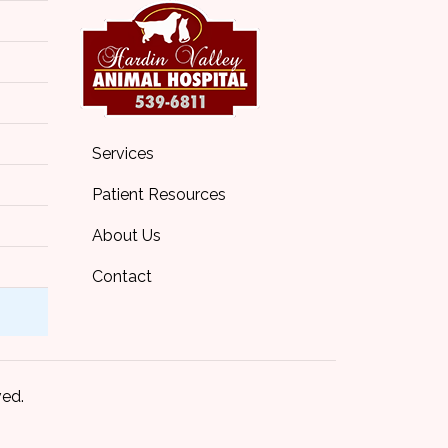
Services
Patient Resources
About Us
Contact
ved.