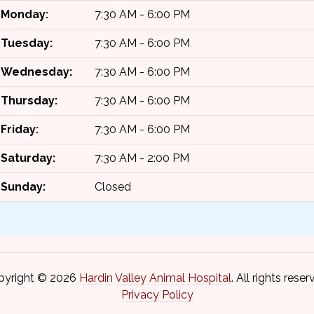
Monday:
7:30 AM - 6:00 PM
Tuesday:
7:30 AM - 6:00 PM
Wednesday:
7:30 AM - 6:00 PM
Thursday:
7:30 AM - 6:00 PM
Friday:
7:30 AM - 6:00 PM
Saturday:
7:30 AM - 2:00 PM
Sunday:
Closed
pyright © 2026
Hardin Valley Animal Hospital
. All rights reser
Privacy Policy