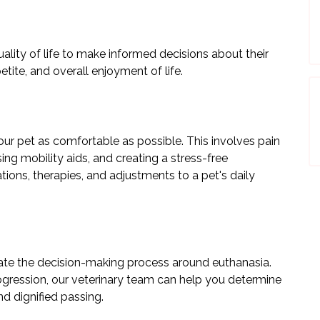
quality of life to make informed decisions about their
etite, and overall enjoyment of life.
our pet as comfortable as possible. This involves pain
ng mobility aids, and creating a stress-free
ons, therapies, and adjustments to a pet's daily
ate the decision-making process around euthanasia.
ogression, our veterinary team can help you determine
nd dignified passing.