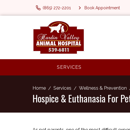
(865) 272-2201
Book Appointment
SERVICES
Home
Services
Wellness & Prevention
Hospice & Euthanasia For Pe
As pet parents, one of the most difficult exp