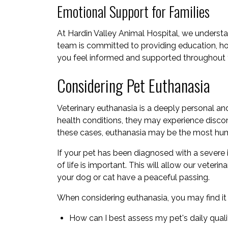
Emotional Support for Families
At Hardin Valley Animal Hospital, we underst
team is committed to providing education, h
you feel informed and supported throughout yo
Considering Pet Euthanasia
Veterinary euthanasia is a deeply personal an
health conditions, they may experience disco
these cases, euthanasia may be the most huma
If your pet has been diagnosed with a severe il
of life is important. This will allow our veter
your dog or cat have a peaceful passing.
When considering euthanasia, you may find it h
How can I best assess my pet's daily qualit