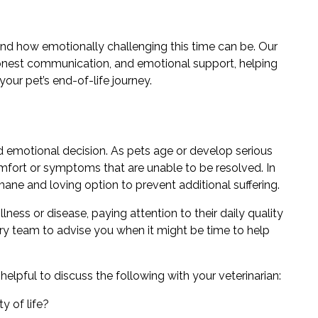
and how emotionally challenging this time can be. Our
onest communication, and emotional support, helping
ur pet’s end-of-life journey.
d emotional decision. As pets age or develop serious
mfort or symptoms that are unable to be resolved. In
ne and loving option to prevent additional suffering.
lness or disease, paying attention to their daily quality
inary team to advise you when it might be time to help
elpful to discuss the following with your veterinarian:
y of life?