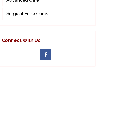
Advanced Care
Surgical Procedures
Connect With Us