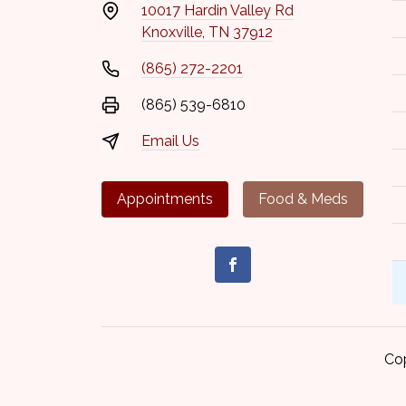
10017 Hardin Valley Rd
Knoxville, TN 37912
(865) 272-2201
(865) 539-6810
Email Us
Appointments
Food & Meds
Co