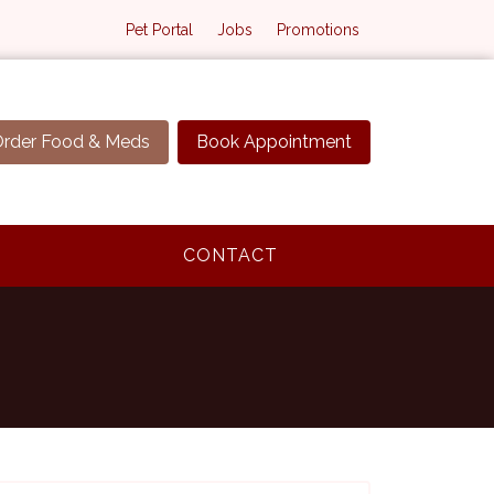
Pet Portal
Jobs
Promotions
rder Food & Meds
Book Appointment
CONTACT