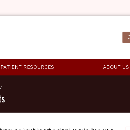
O
PATIENT RESOURCES
ABOUT US
ts
eriences we face is knowing when it may be time to say