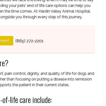
ng your pets' end of life care options can help you
 the time comes. At Hardin Valley Animal Hospital,
longside you through every step of this journey.
tment
(865) 272-2201
are?
, pain control, dignity, and quality of life for dogs and
ather than focusing on putting a disease into remission
ports the patient in their current states.
of-life care include: