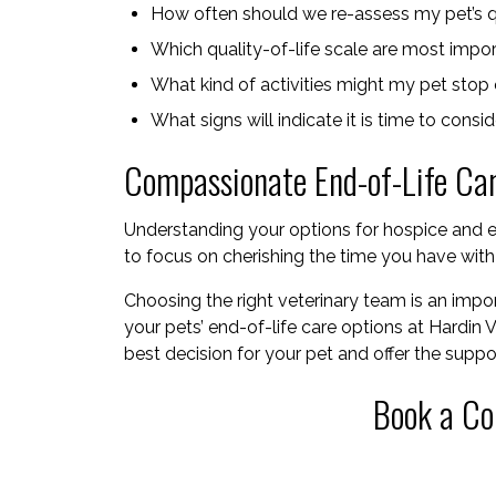
How often should we re-assess my pet’s qu
Which quality-of-life scale are most impo
What kind of activities might my pet stop e
What signs will indicate it is time to consi
Compassionate End-of-Life Ca
Understanding your options for hospice and e
to focus on cherishing the time you have wit
Choosing the right veterinary team is an import
your pets’ end-of-life care options at Hardin 
best decision for your pet and offer the supp
Book a Co