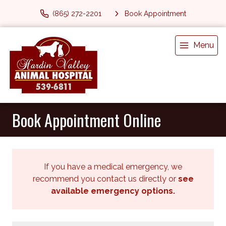
(865) 272-2201
Book Appointment
Menu
Book Appointment Online
If you have a medical emergency, we
recommend you contact us directly or
see
available emergency options
.