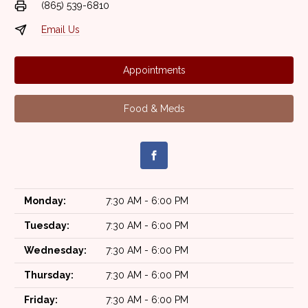
(865) 539-6810
Email Us
Appointments
Food & Meds
Monday:
7:30 AM - 6:00 PM
Tuesday:
7:30 AM - 6:00 PM
Wednesday:
7:30 AM - 6:00 PM
Thursday:
7:30 AM - 6:00 PM
Friday:
7:30 AM - 6:00 PM