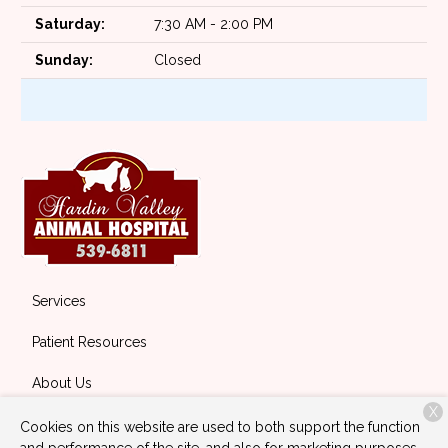
Saturday:
7:30 AM - 2:00 PM
Sunday:
Closed
Services
Patient Resources
About Us
X
Contact
Cookies on this website are used to both support the function