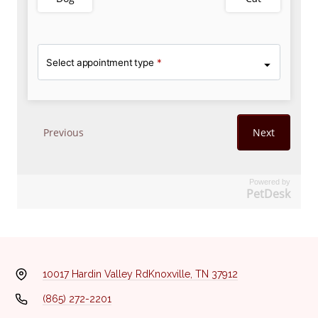
Powered by
PetDesk
10017 Hardin Valley Rd
Knoxville, TN 37912
(865) 272-2201