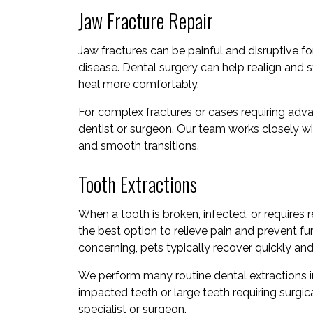
Jaw Fracture Repair
Jaw fractures can be painful and disruptive 
disease. Dental surgery can help realign and st
heal more comfortably.
For complex fractures or cases requiring advan
dentist or surgeon. Our team works closely wi
and smooth transitions.
Tooth Extractions
When a tooth is broken, infected, or requires 
the best option to relieve pain and prevent fu
concerning, pets typically recover quickly a
We perform many routine dental extractions 
impacted teeth or large teeth requiring surg
specialist or surgeon.