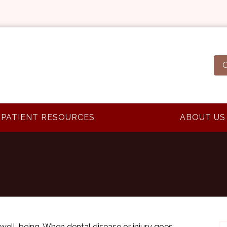
O
PATIENT RESOURCES
ABOUT US
l well-being. When dental disease or injury goes