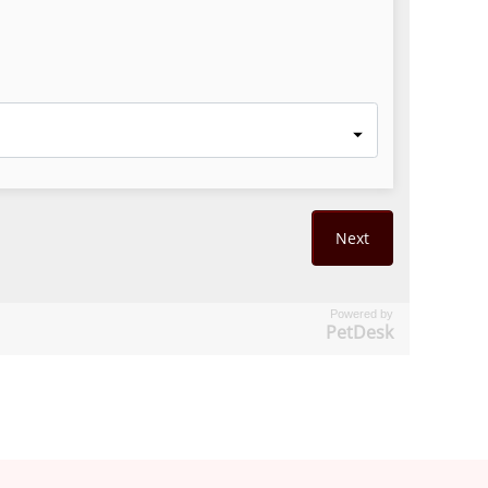
Powered by
PetDesk