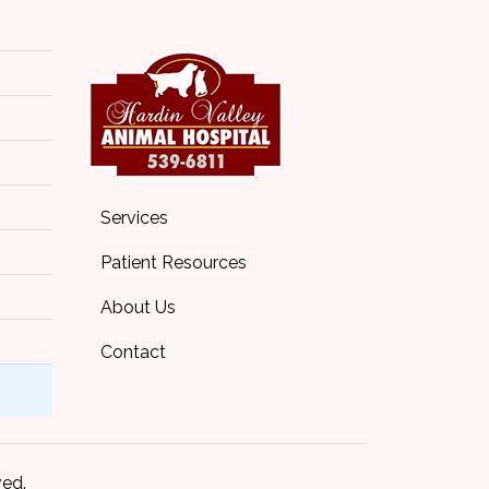
Services
Patient Resources
About Us
Contact
ved.