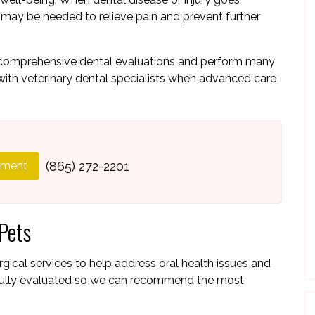
n may be needed to relieve pain and prevent further
e comprehensive dental evaluations and perform many
with veterinary dental specialists when advanced care
tment
(865) 272-2201
Pets
rgical services to help address oral health issues and
refully evaluated so we can recommend the most