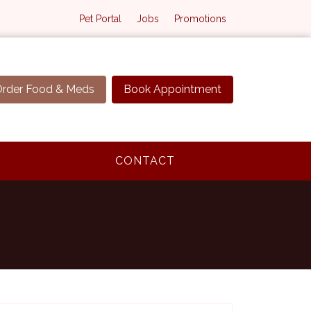
Pet Portal
Jobs
Promotions
rder Food & Meds
Book Appointment
CONTACT