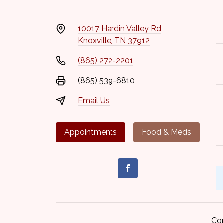
10017 Hardin Valley Rd
Knoxville, TN 37912
(865) 272-2201
(865) 539-6810
Email Us
Appointments
Food & Meds
Co