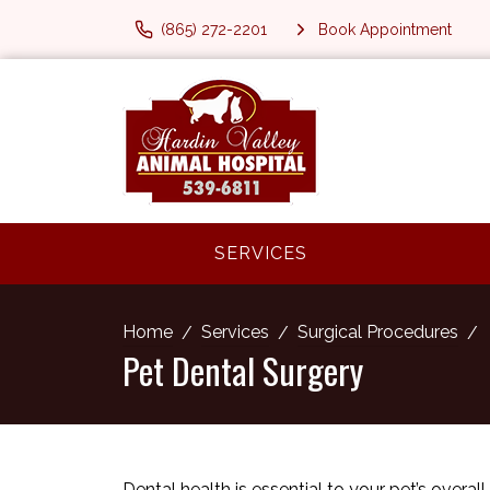
(865) 272-2201
Book Appointment
SERVICES
Home
Services
Surgical Procedures
Pet Dental Surgery
Dental health is essential to your pet’s overal