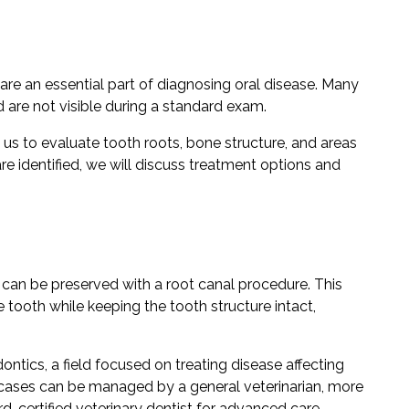
are an essential part of diagnosing oral disease. Many
are not visible during a standard exam.
 us to evaluate tooth roots, bone structure, and areas
re identified, we will discuss treatment options and
can be preserved with a root canal procedure. This
 tooth while keeping the tooth structure intact,
ontics, a field focused on treating disease affecting
e cases can be managed by a general veterinarian, more
-certified veterinary dentist for advanced care.