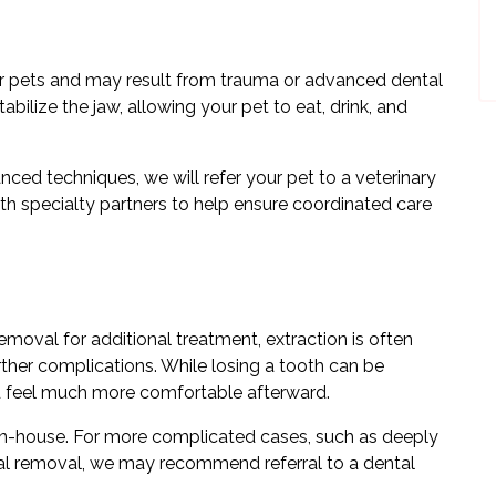
for pets and may result from trauma or advanced dental
abilize the jaw, allowing your pet to eat, drink, and
ced techniques, we will refer your pet to a veterinary
th specialty partners to help ensure coordinated care
removal for additional treatment, extraction is often
rther complications. While losing a tooth can be
nd feel much more comfortable afterward.
in-house. For more complicated cases, such as deeply
ical removal, we may recommend referral to a dental