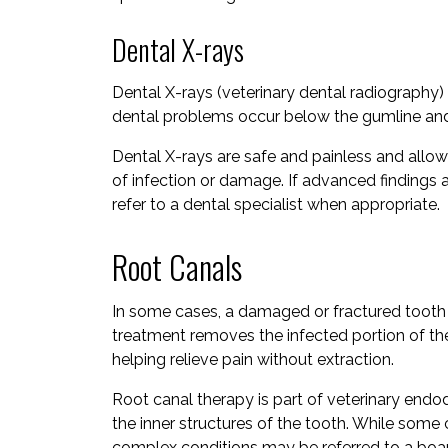
Dental X-rays
Dental X-rays (veterinary dental radiography) 
dental problems occur below the gumline and 
Dental X-rays are safe and painless and allow
of infection or damage. If advanced findings a
refer to a dental specialist when appropriate.
Root Canals
In some cases, a damaged or fractured tooth 
treatment removes the infected portion of the
helping relieve pain without extraction.
Root canal therapy is part of veterinary endod
the inner structures of the tooth. While som
complex conditions may be referred to a board