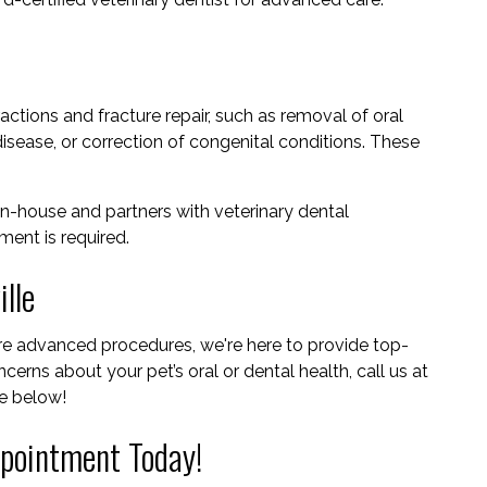
ctions and fracture repair, such as removal of oral
sease, or correction of congenital conditions. These
n-house and partners with veterinary dental
ent is required.
lle
ore advanced procedures, we're here to provide top-
cerns about your pet’s oral or dental health, call us at
e below!
pointment Today!