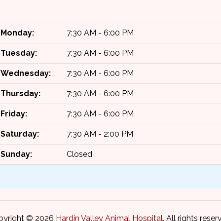
Monday:
7:30 AM - 6:00 PM
Tuesday:
7:30 AM - 6:00 PM
Wednesday:
7:30 AM - 6:00 PM
Thursday:
7:30 AM - 6:00 PM
Friday:
7:30 AM - 6:00 PM
Saturday:
7:30 AM - 2:00 PM
Sunday:
Closed
pyright © 2026
Hardin Valley Animal Hospital
. All rights reser