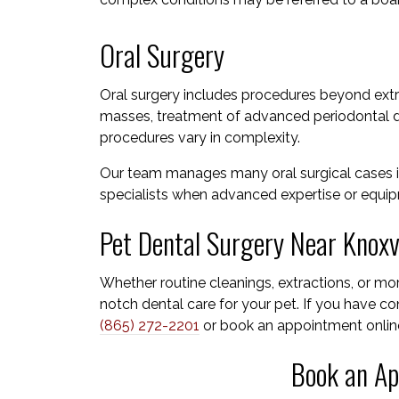
Oral Surgery
Oral surgery includes procedures beyond extra
masses, treatment of advanced periodontal di
procedures vary in complexity.
Our team manages many oral surgical cases i
specialists when advanced expertise or equipm
Pet Dental Surgery Near Knoxvi
Whether routine cleanings, extractions, or m
notch dental care for your pet. If you have con
(865) 272-2201
or book an appointment onlin
Book an Ap