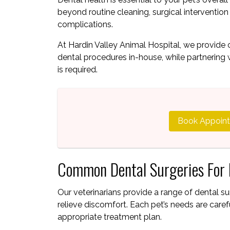
beyond routine cleaning, surgical interventio
complications.
At Hardin Valley Animal Hospital, we provid
dental procedures in-house, while partnering 
is required.
Book Appoin
Common Dental Surgeries For 
Our veterinarians provide a range of dental su
relieve discomfort. Each pet’s needs are ca
appropriate treatment plan.