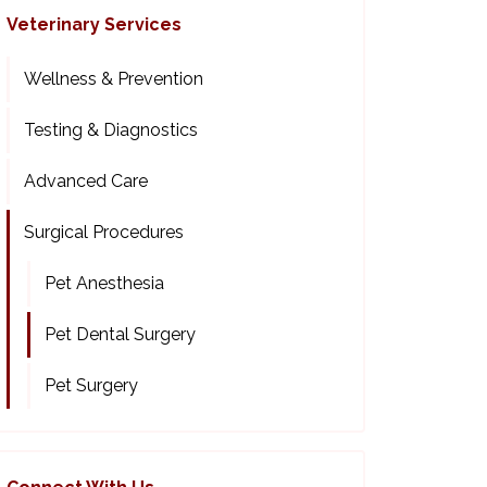
Veterinary Services
Wellness & Prevention
Testing & Diagnostics
Advanced Care
Surgical Procedures
Pet Anesthesia
Pet Dental Surgery
Pet Surgery