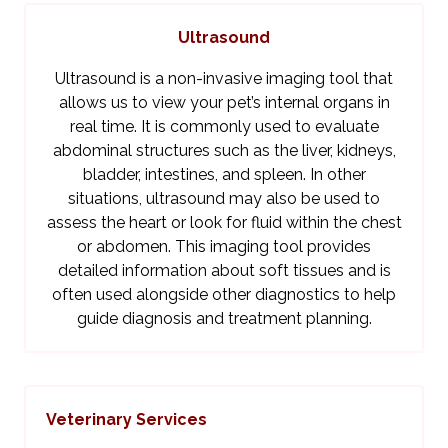
Ultrasound
Ultrasound is a non-invasive imaging tool that
allows us to view your pet’s internal organs in
real time. It is commonly used to evaluate
abdominal structures such as the liver, kidneys,
bladder, intestines, and spleen. In other
situations, ultrasound may also be used to
assess the heart or look for fluid within the chest
or abdomen. This imaging tool provides
detailed information about soft tissues and is
often used alongside other diagnostics to help
guide diagnosis and treatment planning.
Veterinary Services