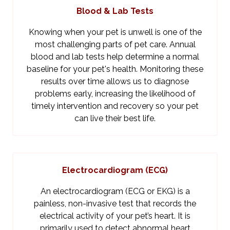
Blood & Lab Tests
Knowing when your pet is unwell is one of the
most challenging parts of pet care. Annual
blood and lab tests help determine a normal
baseline for your pet's health. Monitoring these
results over time allows us to diagnose
problems early, increasing the likelihood of
timely intervention and recovery so your pet
can live their best life.
Electrocardiogram (ECG)
An electrocardiogram (ECG or EKG) is a
painless, non-invasive test that records the
electrical activity of your pet’s heart. It is
primarily used to detect abnormal heart