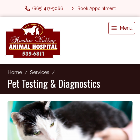
(865) 417-9066
Book Appointment
Menu
Home
Services
Pet Testing & Diagnostics