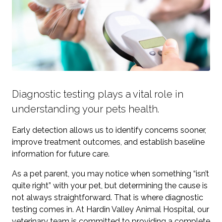
Diagnostic testing plays a vital role in
understanding your pets health.
Early detection allows us to identify concerns sooner,
improve treatment outcomes, and establish baseline
information for future care.
As a pet parent, you may notice when something “isn’t
quite right” with your pet, but determining the cause is
not always straightforward. That is where diagnostic
testing comes in. At Hardin Valley Animal Hospital, our
veterinary team is committed to providing a complete