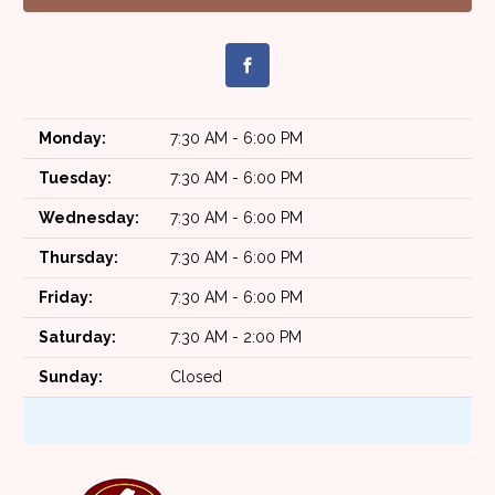
Monday:
7:30 AM - 6:00 PM
Tuesday:
7:30 AM - 6:00 PM
Wednesday:
7:30 AM - 6:00 PM
Thursday:
7:30 AM - 6:00 PM
Friday:
7:30 AM - 6:00 PM
Saturday:
7:30 AM - 2:00 PM
Sunday:
Closed