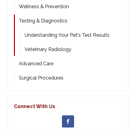
Wellness & Prevention
Testing & Diagnostics
Understanding Your Pet's Test Results
Veterinary Radiology
Advanced Care
Surgical Procedures
Connect With Us