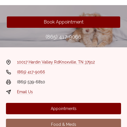
Book Appointment
(865) 417-9066
10017 Hardin Valley Rd
Knoxville, TN 37912
(865) 417-9066
(865) 539-6810
Email Us
Appointments
Food & Meds