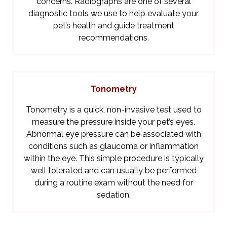
concerns. Radiographs are one of several
diagnostic tools we use to help evaluate your
pet’s health and guide treatment
recommendations.
Tonometry
Tonometry is a quick, non-invasive test used to
measure the pressure inside your pet’s eyes.
Abnormal eye pressure can be associated with
conditions such as glaucoma or inflammation
within the eye. This simple procedure is typically
well tolerated and can usually be performed
during a routine exam without the need for
sedation.