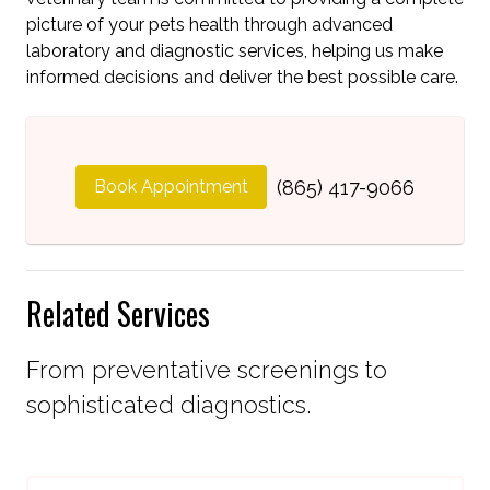
picture of your pets health through advanced
laboratory and diagnostic services, helping us make
informed decisions and deliver the best possible care.
Book Appointment
(865) 417-9066
Related Services
From preventative screenings to
sophisticated diagnostics.