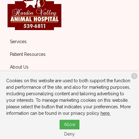
Services
Patient Resources
About Us
X
Contact
Cookies on this website are used to both support the function
and performance of the site, and also for marketing purposes,
including personalizing content and tailoring advertising to
your interests. To manage marketing cookies on this website,
Copyright © 2026
Hardin Valley Animal Hospital
. All rights
please select the button that indicates your preferences. More
reserved.
Privacy Policy
information can be found in our privacy policy
here.
Allow
Deny