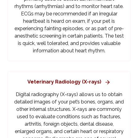
rhythms (arrhythmias) and to monitor heart rate.
ECGs may be recommended if an irregular
heartbeat is heard on exam, if your pet is
experiencing fainting episodes, or as part of pre-
anesthetic screening in certain patients. The test
is quick, well tolerated, and provides valuable
information about heart rhythm.
Veterinary Radiology (X-rays)
Digital radiography (X-rays) allows us to obtain
detailed images of your pet’s bones, organs, and
other internal structures. X-rays are commonly
used to evaluate conditions such as fractures,
arthritis, foreign objects, dental disease,
enlarged organs, and certain heart or respiratory