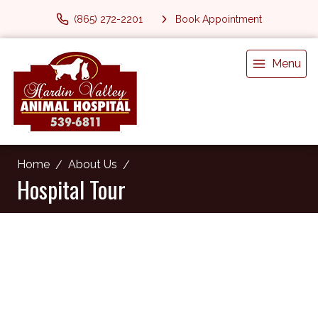
(865) 272-2201
Book Appointment
Menu
Home
About Us
Hospital Tour