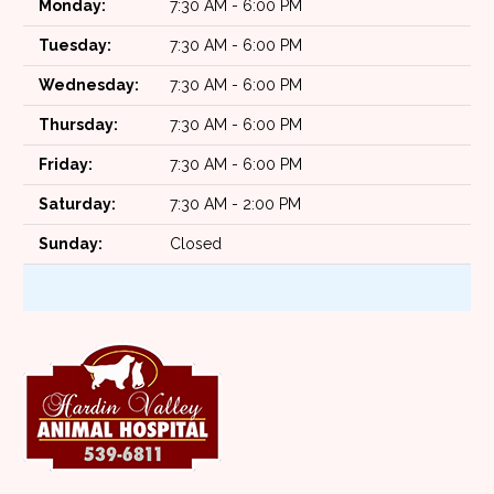
Monday:
7:30 AM - 6:00 PM
Tuesday:
7:30 AM - 6:00 PM
Wednesday:
7:30 AM - 6:00 PM
Thursday:
7:30 AM - 6:00 PM
Friday:
7:30 AM - 6:00 PM
Saturday:
7:30 AM - 2:00 PM
Sunday:
Closed