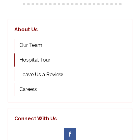
About Us
Our Team
Hospital Tour
Leave Us a Review
Careers
Connect With Us