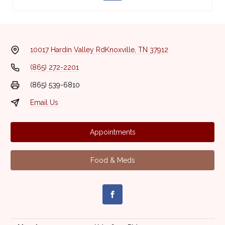
10017 Hardin Valley Rd
Knoxville, TN 37912
(865) 272-2201
(865) 539-6810
Email Us
Appointments
Food & Meds